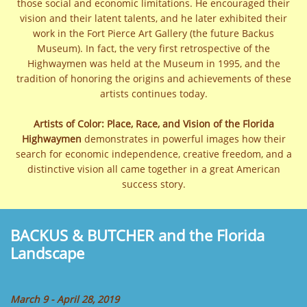
those social and economic limitations. He encouraged their
vision and their latent talents, and he later exhibited their
work in the Fort Pierce Art Gallery (the future Backus
Museum). In fact, the very first retrospective of the
Highwaymen was held at the Museum in 1995, and the
tradition of honoring the origins and achievements of these
artists continues today.
Artists of Color: Place, Race, and Vision of the Florida
Highwaymen
demonstrates in powerful images how their
search for economic independence, creative freedom, and a
distinctive vision all came together in a great American
success story.
BACKUS & BUTCHER and the Florida
Landscape
March 9 - April 28, 2019