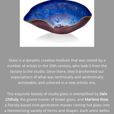
Glass is a dynamic creative medium that was seized by a
number of artists in the 20th century, who took it from the
factory to the studio. Once there, they transformed our
expectations of what was technically and aesthetically
achievable, and ushered in a new artistic era.
The exquisite beauty of studio glass is exemplified by
Dale
Chihuly
, the grand master of blown glass, and
Marlene Rose
,
a Florida-based next-generation master casting hot glass into
a mesmerizing variety of forms and shapes. Each artist defies