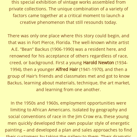
this special exhibition of vintage works assembled from
private collections. The unique combination of a variety of
factors came together at a critical moment to launch a
creative phenomenon that still resounds today.
There was only one place where this story could begin, and
that was in Fort Pierce, Florida. The well-known white artist
A.E. “Bean” Backus (1906-1990) was a resident here, and
renowned for his acceptance of others regardless of race,
creed, or background. First a young
Harold Newton
(1934-
1994), then a younger
Alfred Hair
(1941-1970), and then a
group of Hair’s friends and classmates met and got to know
Backus, learning about materials, technique, the art market,
and learning from one another.
In the 1950s and 1960s, employment opportunities were
limiting to African Americans. Isolated by geography and
social conventions of race in the Jim Crow era, these young
men quickly developed their own popular style of energetic
painting – and developed a plan and sales approaches to find
their customers by taking the gallery to them. Their dramatic