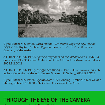
Clyde Butcher (b. 1942).
Bahia Honda Twin Palms, Big Pine Key, Florida
Keys,
2016. Digital - Archival Pigment Print, ed. 5/100. 21 x 38 inches.
Courtesy of the Artist.
A.E. Backus (1906-1990).
Spanish Bayonets on the Indian River
, c. 1960. Oil
on canvas, 24 x 36 inches. Collection of the A.E. Backus Museum & Gallery,
2008.B.2.OC.2
A.E. Backus (1906-1990).
Everglades Island
, c. 1970. Oil on canvas, 24 x 36
inches. Collection of the A.E. Backus Museum & Gallery, 2008.B.2.OC.3
Clyde Butcher (b. 1942).
Crystal River
, 1994. Analog - Archival Silver Gelatin
Photograph, ed. 6/50. 31 x 37 inches. Courtesy of the Artist.
THROUGH THE EYE OF THE
CAMERA