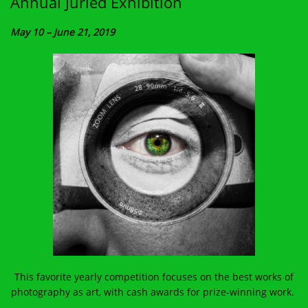
Annual Juried Exhibition
May 10 – June 21, 2019
This favorite yearly competition focuses on the best works of
photography as art, with cash awards for prize-winning work.