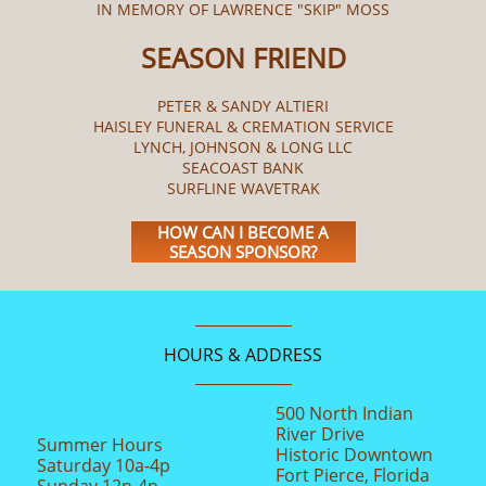
IN MEMORY OF LAWRENCE "SKIP" MOSS
SEASON FRIEND
PETER & SANDY ALTIERI
HAISLEY FUNERAL & CREMATION SERVICE
LYNCH, JOHNSON & LONG LLC
SEACOAST BANK
SURFLINE WAVETRAK
HOW CAN I BECOME A
SEASON SPONSOR?
HOURS & ADDRESS
500 North Indian
River Drive
Summer Hours
Historic Downtown
Saturday 10a-4p
Fort Pierce, Florida
Sunday 12n-4p