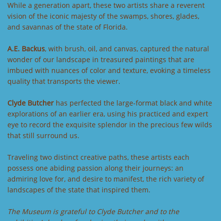
While a generation apart, these two artists share a reverent
vision of the iconic majesty of the swamps, shores, glades,
and savannas of the state of Florida.
A.E. Backus
, with brush, oil, and canvas, captured the natural
wonder of our landscape in treasured paintings that are
imbued with nuances of color and texture, evoking a timeless
quality that transports the viewer.
Clyde Butcher
has perfected the large-format black and white
explorations of an earlier era, using his practiced and expert
eye to record the exquisite splendor in the precious few wilds
that still surround us.
Traveling two distinct creative paths, these artists each
possess one abiding passion along their journeys: an
admiring love for, and desire to manifest, the rich variety of
landscapes of the state that inspired them.
The Museum is grateful to Clyde Butcher and to the