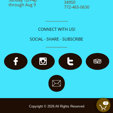
34950
through Aug 9
772-465-0630
CONNECT WITH US!
SOCIAL - SHARE - SUBSCRIBE





0

Copyright © 2026 All Rights Reserved