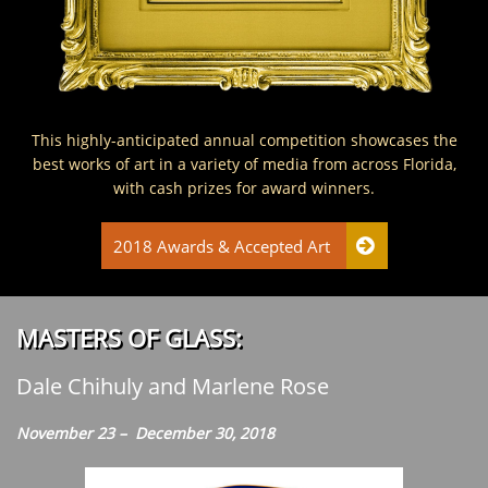
This highly-anticipated annual competition showcases the
best works of art in a variety of media from across Florida,
with cash prizes for award winners.
2018 Awards & Accepted Art

:MASTERS OF GLASS
Dale Chihuly and Marlene Rose
November 23 – December 30, 2018