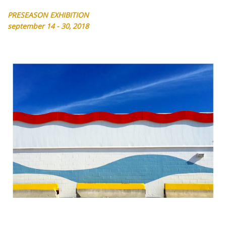
PRESEASON EXHIBITION
september 14 - 30, 2018