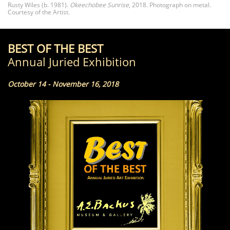
Rusty Wiles (b. 1981).
Okeechobee Sunrise
, 2018. Photograph on metal.
Courtesy of the Artist.
BEST OF THE BEST
Annual Juried Exhibition
October 14 - November 16, 2018