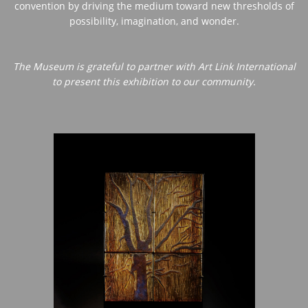
convention by driving the medium toward new thresholds of
possibility, imagination, and wonder.
The Museum is grateful to partner with Art Link International
to present this exhibition to our community.