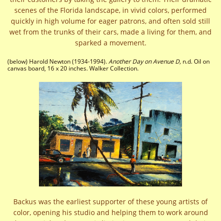
scenes of the Florida landscape, in vivid colors, performed
quickly in high volume for eager patrons, and often sold still
wet from the trunks of their cars, made a living for them, and
sparked a movement.
(below) Harold Newton (1934-1994).
Another Day on Avenue D,
n.d. Oil on
canvas board, 16 x 20 inches. Walker Collection.
Backus was the earliest supporter of these young artists of
color, opening his studio and helping them to work around