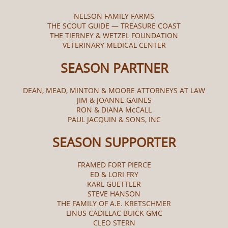
NELSON FAMILY FARMS
THE SCOUT GUIDE — TREASURE COAST
THE TIERNEY & WETZEL FOUNDATION
VETERINARY MEDICAL CENTER
SEASON PARTNER
DEAN, MEAD, MINTON & MOORE ATTORNEYS AT LAW
JIM & JOANNE GAINES
RON & DIANA McCALL​
PAUL JACQUIN & SONS, INC
SEASON SUPPORTER
FRAMED FORT PIERCE
ED & LORI FRY
KARL GUETTLER
STEVE HANSON
THE FAMILY OF A.E. KRETSCHMER
LINUS CADILLAC BUICK GMC
CLEO STERN