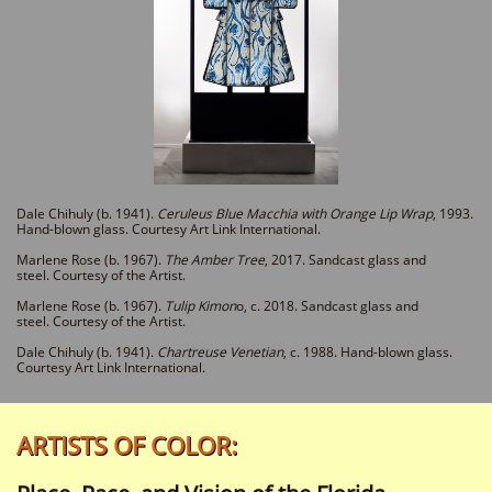
Dale Chihuly (b. 1941).
Ceruleus Blue Macchia with Orange Lip Wrap
, 1993.
Hand-blo
wn
glass
. Courtesy Art Link International.
Marlene Rose (b. 1967).
The Amber Tree
, 2017. Sandcast glass and
steel. Courtesy of the Artist.
Marlene Rose (b. 1967).
Tulip Kimon
o, c. 2018. Sandcast glass and
steel. Courtesy of the Artist.
Dale Chihuly (b. 1941).
Chartreuse Venetian
, c. 1988. Hand-blown glass.
Courtesy Art Link International.
:ARTISTS OF COLOR