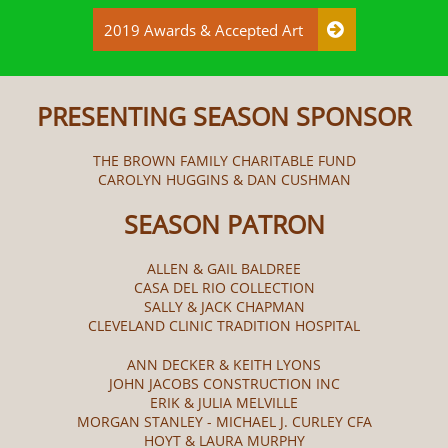
2019 Awards & Accepted Art

PRESENTING SEASON SPONSOR
THE BROWN FAMILY CHARITABLE FUND
CAROLYN HUGGINS & DAN CUSHMAN
SEASON PATRON
ALLEN & GAIL BALDREE
CASA DEL RIO COLLECTION
SALLY & JACK CHAPMAN
CLEVELAND CLINIC TRADITION HOSPITAL
ANN DECKER & KEITH LYONS
JOHN JACOBS CONSTRUCTION INC
ERIK & JULIA MELVILLE
MORGAN STANLEY - MICHAEL J. CURLEY CFA
HOYT & LAURA MURPHY