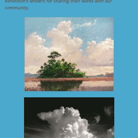
exhibition’s lenders for sharing their works with our
community.