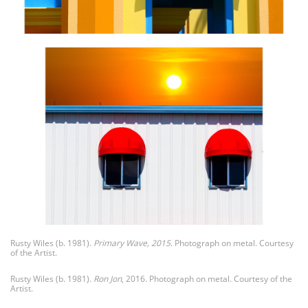
Rusty Wiles (b. 1981).
Primary Wave, 2015
. Photograph on metal. Courtesy
of the Artist.
Rusty Wiles (b. 1981).
Ron Jon
, 2016. Photograph on metal. Courtesy of the
Artist.