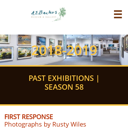

2018-2019
PAST EXHIBITIONS |
SEASON 58​​
FIRST RESPONSE
Photographs by Rusty Wiles