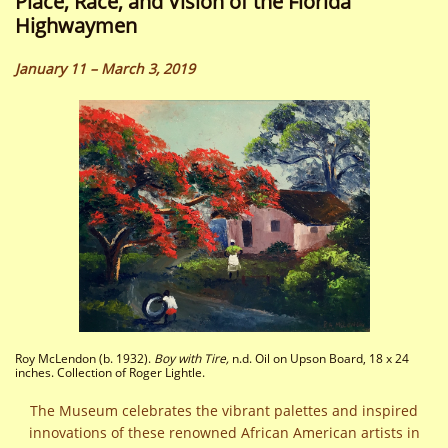
Place, Race, and Vision of the Florida
Highwaymen
January 11 – March 3, 2019
Roy McLendon (b. 1932).
Boy with Tire,
n.d. Oil on Upson Board, 18 x 24
inches. Collection of Roger Lightle.
The Museum celebrates the vibrant palettes and inspired
innovations of these renowned African American artists in