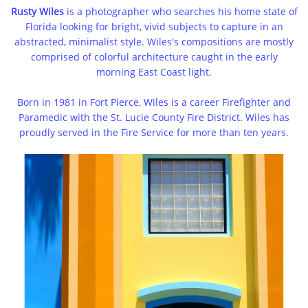
Rusty Wiles
is a photographer who searches his home state of
Florida looking for bright, vivid subjects to capture in an
abstracted, minimalist style. Wiles's compositions are mostly
comprised of colorful architecture caught in the early
morning East Coast light.
Born in 1981 in Fort Pierce, Wiles is a career Firefighter and
Paramedic with the St. Lucie County Fire District. Wiles has
proudly served in the Fire Service for more than ten years.