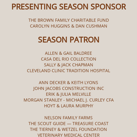
PRESENTING SEASON SPONSOR
THE BROWN FAMILY CHARITABLE FUND
CAROLYN HUGGINS & DAN CUSHMAN
SEASON PATRON
ALLEN & GAIL BALDREE
CASA DEL RIO COLLECTION
SALLY & JACK CHAPMAN
CLEVELAND CLINIC TRADITION HOSPITAL
ANN DECKER & KEITH LYONS
JOHN JACOBS CONSTRUCTION INC
ERIK & JULIA MELVILLE
MORGAN STANLEY - MICHAEL J. CURLEY CFA
HOYT & LAURA MURPHY
NELSON FAMILY FARMS
THE SCOUT GUIDE — TREASURE COAST
THE TIERNEY & WETZEL FOUNDATION
VETERINARY MEDICAL CENTER