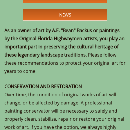
NEWS
As an owner of art by A.E. "Bean" Backus or paintings
by the Original Florida Highwaymen artists, you play an
important part in preserving the cultural heritage of
these legendary landscape traditions.
Please follow
these recommendations to protect your original art for
years to come.
CONSERVATION AND RESTORATION
Over time, the condition of original works of art will
change, or be affected by damage. A professional
painting conservator will be necessary to safely and
properly clean, stabilize, repair or restore your original
work of art. If you have the option, we always highly