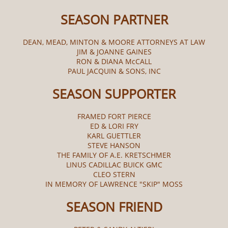
SEASON PARTNER
DEAN, MEAD, MINTON & MOORE ATTORNEYS AT LAW
JIM & JOANNE GAINES
RON & DIANA McCALL​
PAUL JACQUIN & SONS, INC
SEASON SUPPORTER
FRAMED FORT PIERCE
ED & LORI FRY
KARL GUETTLER
STEVE HANSON
THE FAMILY OF A.E. KRETSCHMER
LINUS CADILLAC BUICK GMC
CLEO STERN
IN MEMORY OF LAWRENCE "SKIP" MOSS
SEASON FRIEND