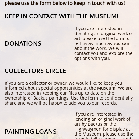
please use the form below to keep in touch with us!
KEEP IN CONTACT WITH THE MUSEUM!
If you are interested in
donating an original work of
art, please use the form to
DONATIONS
tell us as much as you can
about the work. We will
contact you and explore the
options with you.
COLLECTORS CIRCLE
If you are a collector or owner, we would like to keep you
informed about special opportunities at the Museum. We are
also interested in keeping our files up to date on the
ownership of Backus paintings. Use the form to confidentially
share and we will be happy to add you to our records.
If you are interested in
lending an original work of
art by Backus or the
Highwaymen for display at
PAINTING LOANS
the Museum, please use the
form to tell us about it, and