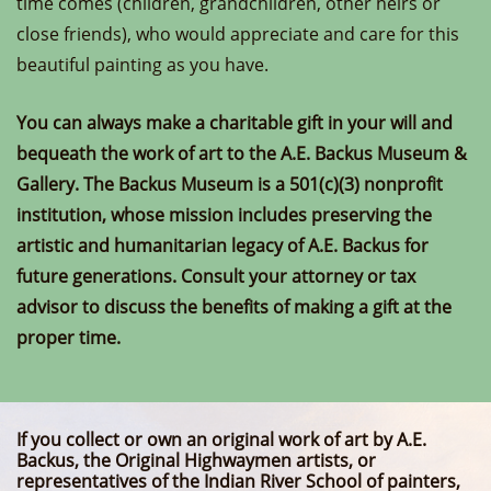
time comes (children, grandchildren, other heirs or
close friends), who would appreciate and care for this
beautiful painting as you have.
You can always make a charitable gift in your will and
bequeath the work of art to the A.E. Backus Museum &
Gallery. The Backus Museum is a 501(c)(3) nonprofit
institution, whose mission includes preserving the
artistic and humanitarian legacy of A.E. Backus for
future generations. Consult your attorney or tax
advisor to discuss the benefits of making a gift at the
proper time.
If you collect or own an original work of art by A.E.
Backus, the Original Highwaymen artists, or
representatives of the Indian River School of painters,