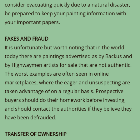
consider evacuating quickly due to a natural disaster,
be prepared to keep your painting information with
your important papers.
FAKES AND FRAUD
It is unfortunate but worth noting that in the world
today there are paintings advertised as by Backus and
by Highwaymen artists for sale that are not authentic.
The worst examples are often seen in online
marketplaces, where the eager and unsuspecting are
taken advantage of on a regular basis. Prospective
buyers should do their homework before investing,
and should contact the authorities if they believe they
have been defrauded.
TRANSFER OF OWNERSHIP