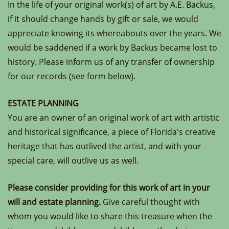
In the life of your original work(s) of art by A.E. Backus,
if it should change hands by gift or sale, we would
appreciate knowing its whereabouts over the years. We
would be saddened if a work by Backus became lost to
history. Please inform us of any transfer of ownership
for our records (see form below).
ESTATE PLANNING
You are an owner of an original work of art with artistic
and historical significance, a piece of Florida's creative
heritage that has outlived the artist, and with your
special care, will outlive us as well.
Please consider providing for this work of art in your
will and estate planning.
Give careful thought with
whom you would like to share this treasure when the