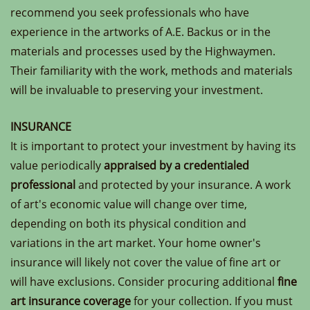
recommend you seek professionals who have
experience in the artworks of A.E. Backus or in the
materials and processes used by the Highwaymen.
Their familiarity with the work, methods and materials
will be invaluable to preserving your investment.
INSURANCE
It is important to protect your investment by having its
value periodically
appraised by a credentialed
professional
and protected by your insurance. A work
of art's economic value will change over time,
depending on both its physical condition and
variations in the art market. Your home owner's
insurance will likely not cover the value of fine art or
will have exclusions. Consider procuring additional
fine
art insurance coverage
for your collection. If you must