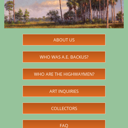
ABOUT US
WHO WAS A.E. BACKUS?
WHO ARE THE HIGHWAYMEN?
ART INQUIRIES
COLLECTORS
FAQ