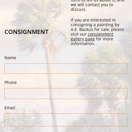
we will contact you to
discuss.
If you are interested in
consigning a painting by
A.E. Backus for sale, please
CONSIGNMENT
visit our
consignment
gallery page
for more
information.
Name
Phone
Email