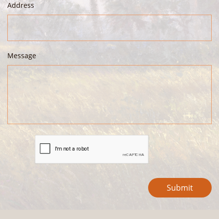
Address
Message
Submit