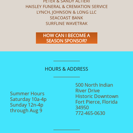
PETER & SANDY ALTIERI
HAISLEY FUNERAL & CREMATION SERVICE
LYNCH, JOHNSON & LONG LLC
SEACOAST BANK
SURFLINE WAVETRAK
HOW CAN I BECOME A
SEASON SPONSOR?
HOURS & ADDRESS
500 North Indian
River Drive
Summer Hours
Historic Downtown
Saturday 10a-4p
Fort Pierce, Florida
Sunday 12n-4p
34950
through Aug 9
772-465-0630