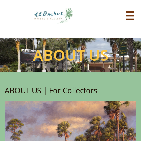

ABOUT US
ABOUT US | For Collectors